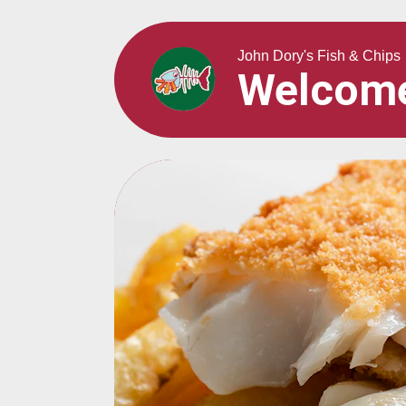
John Dory's Fish & Chips
Welcom