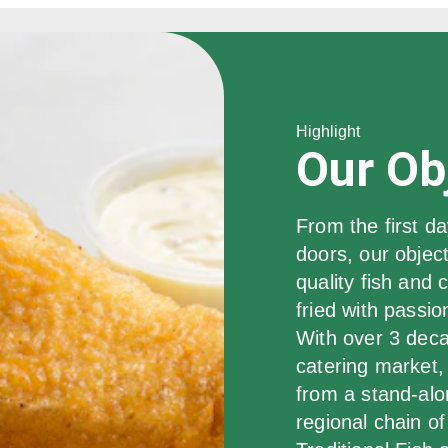
Highlight
Our Ob
From the first da
doors, our object
quality fish and
fried with passio
With over 3 deca
catering market,
from a stand-alo
regional chain of