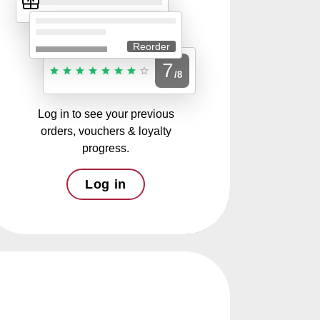
Reorder
7
/8
Log in to see your previous
orders, vouchers & loyalty
progress.
Log in