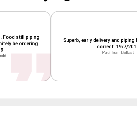
Food still piping 
Superb, early delivery and piping 
itely be ordering 
correct. 19/7/201
Paul from Belfast
nald