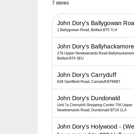
7 stores
John Dory's Ballygowan Ro
1 Ballygowan Road, Belfast BT5 7LH
John Dory's Ballyhackamore
276 Upper Newtownards Road Ballyhackamore
Belfast BT4 3EU
John Dory's Carryduff
638 Saintfield Road, Carryduff BT88BT
John Dory's Dundonald
Unit 7a Cherryhill Shopping Centre 756 Upper
Newtownards Road, Dundonald BT16 1LA
John Dory's Holywood - (W