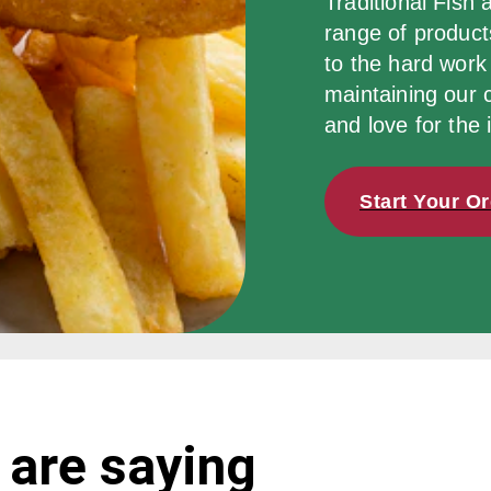
Traditional Fish 
range of products
to the hard work 
maintaining our 
and love for the 
Start Your O
 are saying