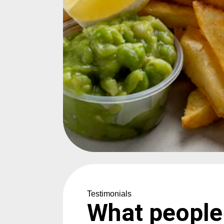
Testimonials
What people