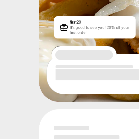
first20
It's good to see you! 20% off your
first order
Loading menu highlights