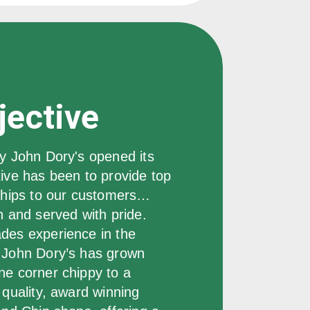
jective
y John Dory's opened its 
ive has been to provide top 
 chips to our customers… 
n and served with pride.  
des experience in the 
 John Dory’s has grown 
ne corner chippy to a 
 quality, award winning 