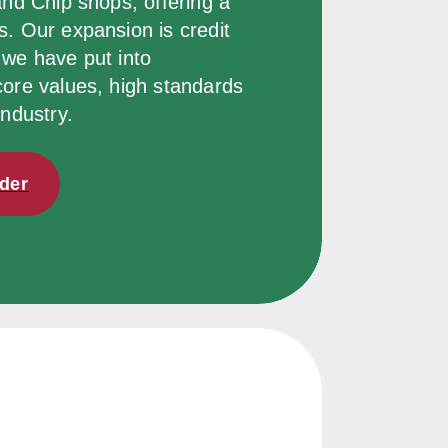
and Chip shops, offering a 
. Our expansion is credit 
we have put into 
core values, high standards 
industry.
rder