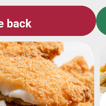
e back