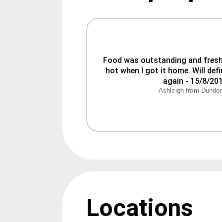
Food was outstanding and fresh. 
hot when I got it home. Will defin
Ashleigh from Dundo
Locations