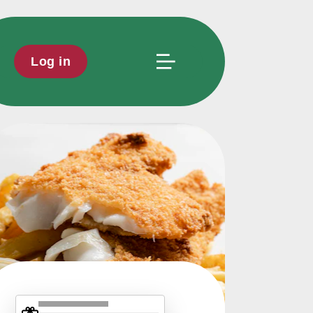
Log in